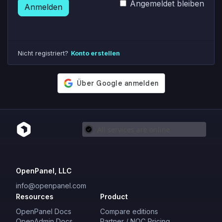
Angemeldet bleiben
Anmelden
Nicht registriert?
Konto erstellen
OpenPanel, LLC
info@openpanel.com
Resources
Product
OpenPanel Docs
Compare editions
OpenAdmin Docs
Partner / NOC Pricing