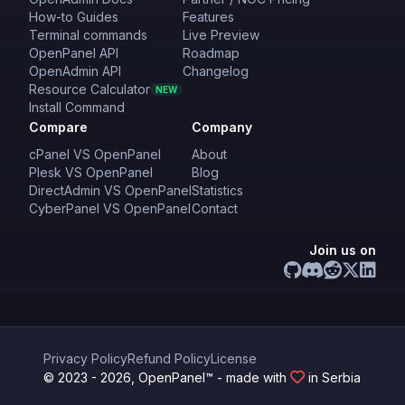
How-to Guides
Features
Terminal commands
Live Preview
OpenPanel API
Roadmap
OpenAdmin API
Changelog
Resource Calculator
NEW
Install Command
Compare
Company
cPanel VS OpenPanel
About
Plesk VS OpenPanel
Blog
DirectAdmin VS OpenPanel
Statistics
CyberPanel VS OpenPanel
Contact
Join us on
Privacy Policy
Refund Policy
License
© 2023 - 2026, OpenPanel™ - made with
in Serbia