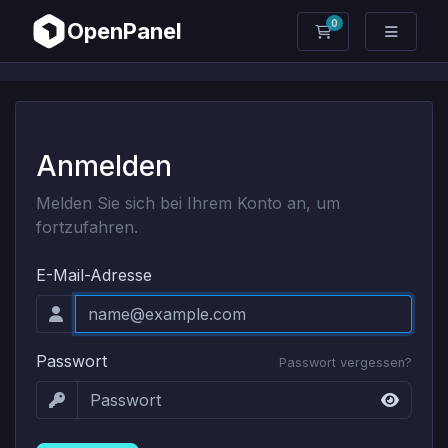
0
OpenPanel
Mein Warenkorb
Anmelden
Melden Sie sich bei Ihrem Konto an, um
fortzufahren.
E-Mail-Adresse
Passwort
Passwort vergessen?