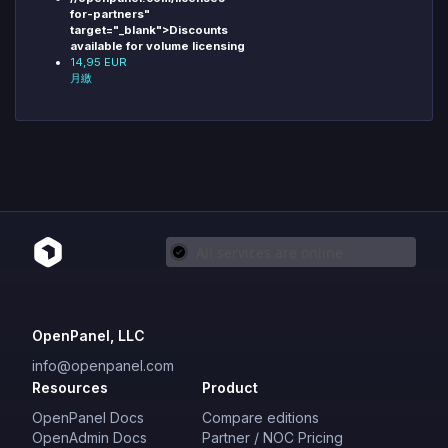
for-partners"
target="_blank">Discounts
available for volume licensing
14,95 EUR
月繳
OpenPanel, LLC
info@openpanel.com
Resources
Product
OpenPanel Docs
Compare editions
OpenAdmin Docs
Partner / NOC Pricing