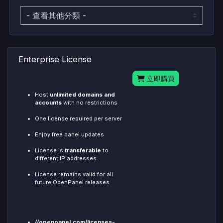
Enterprise License
立即購買
Host
unlimited domains and
accounts
with no restrictions
One license required per server
Enjoy free panel updates
License is
transferable
to
different IP addresses
License remains valid for all
future OpenPanel releases
//openpanel.com/licenses-