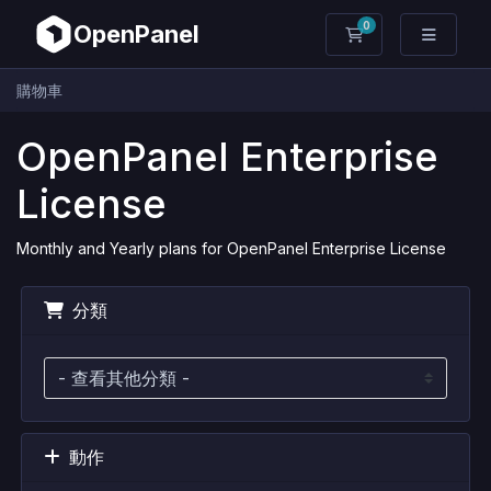
0
OpenPanel
購物車
購物車
OpenPanel Enterprise
License
Monthly and Yearly plans for OpenPanel Enterprise License
分類
動作