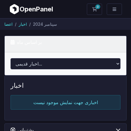
0
OpenPanel
کارت خرید
اعضا
اخبار
سپتامبر 2024
بر اساس ماه
اخبار
اخباری جهت نمایش موجود نیست
پشتیبانی