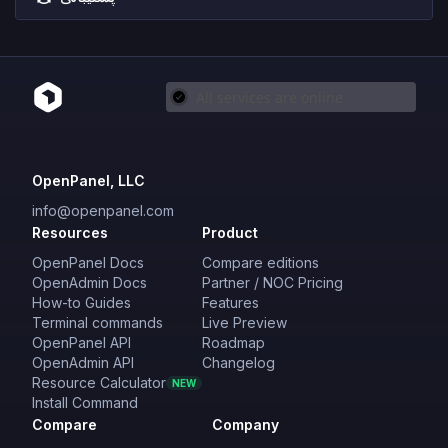
OpenPanel, LLC
info@openpanel.com
Resources
Product
OpenPanel Docs
Compare editions
OpenAdmin Docs
Partner / NOC Pricing
How-to Guides
Features
Terminal commands
Live Preview
OpenPanel API
Roadmap
OpenAdmin API
Changelog
Resource Calculator
NEW
Install Command
Compare
Company