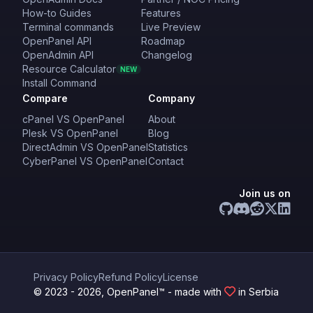
How-to Guides
Features
Terminal commands
Live Preview
OpenPanel API
Roadmap
OpenAdmin API
Changelog
Resource Calculator
NEW
Install Command
Compare
Company
cPanel VS OpenPanel
About
Plesk VS OpenPanel
Blog
DirectAdmin VS OpenPanel
Statistics
CyberPanel VS OpenPanel
Contact
Join us on
Privacy Policy
Refund Policy
License
© 2023 - 2026, OpenPanel™ - made with
in Serbia