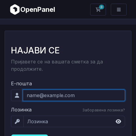
0
OpenPanel
Потрошувачка к
НАЈАВИ СЕ
Пријавете се на вашата сметка за да
продолжите.
Е-пошта
Лозинка
Заборавена лозинка?