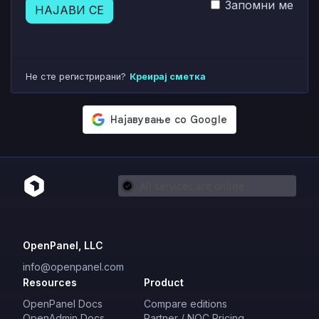
Запомни ме
НАЈАВИ СЕ
Не сте регистрирани?
Креирај сметка
OpenPanel, LLC
info@openpanel.com
Resources
Product
OpenPanel Docs
Compare editions
OpenAdmin Docs
Partner / NOC Pricing